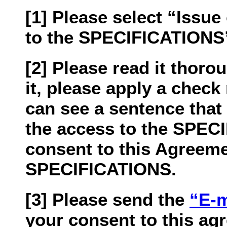
[1] Please select “Issu
to the SPECIFICATIONS” 
[2] Please read it thorou
it, please apply a chec
can see a sentence that
the access to the SPEC
consent to this Agreeme
SPECIFICATIONS.
[3] Please send the
“E-m
your consent to this ag