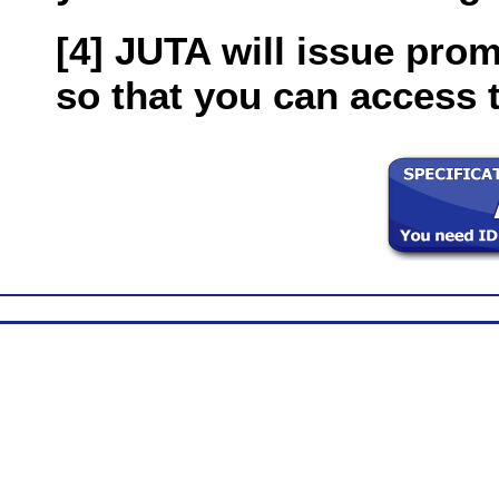
[4] JUTA will issue pro
so that you can access