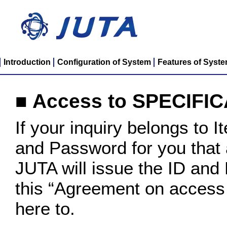
Introduction
Configuration of System
Features of Syst
■ Access to SPECIFI
If your inquiry belongs to 
and Password for you that
JUTA will issue the ID and 
this “Agreement on acces
here to.